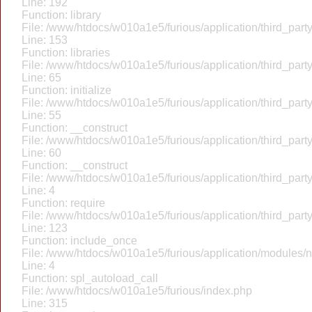
Line: 192
Function: library
File: /www/htdocs/w010a1e5/furious/application/third_par
Line: 153
Function: libraries
File: /www/htdocs/w010a1e5/furious/application/third_par
Line: 65
Function: initialize
File: /www/htdocs/w010a1e5/furious/application/third_par
Line: 55
Function: __construct
File: /www/htdocs/w010a1e5/furious/application/third_par
Line: 60
Function: __construct
File: /www/htdocs/w010a1e5/furious/application/third_part
Line: 4
Function: require
File: /www/htdocs/w010a1e5/furious/application/third_par
Line: 123
Function: include_once
File: /www/htdocs/w010a1e5/furious/application/modules/
Line: 4
Function: spl_autoload_call
File: /www/htdocs/w010a1e5/furious/index.php
Line: 315