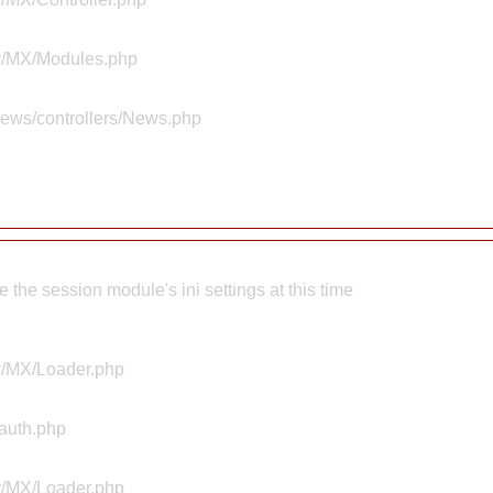
ty/MX/Modules.php
news/controllers/News.php
the session module's ini settings at this time
ty/MX/Loader.php
Aauth.php
ty/MX/Loader.php