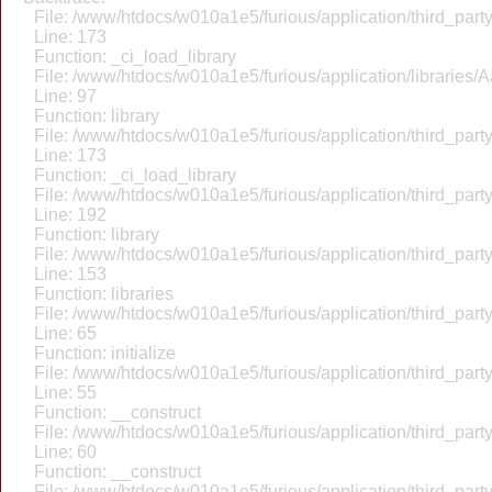
File: /www/htdocs/w010a1e5/furious/application/third_par
Line: 173
Function: _ci_load_library
File: /www/htdocs/w010a1e5/furious/application/libraries/
Line: 97
Function: library
File: /www/htdocs/w010a1e5/furious/application/third_par
Line: 173
Function: _ci_load_library
File: /www/htdocs/w010a1e5/furious/application/third_par
Line: 192
Function: library
File: /www/htdocs/w010a1e5/furious/application/third_par
Line: 153
Function: libraries
File: /www/htdocs/w010a1e5/furious/application/third_par
Line: 65
Function: initialize
File: /www/htdocs/w010a1e5/furious/application/third_par
Line: 55
Function: __construct
File: /www/htdocs/w010a1e5/furious/application/third_par
Line: 60
Function: __construct
File: /www/htdocs/w010a1e5/furious/application/third_part