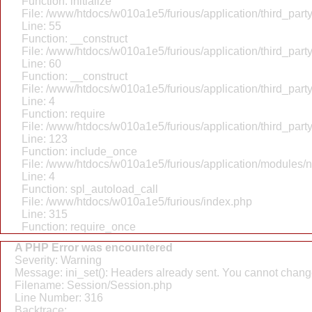
Function: initialize
File: /www/htdocs/w010a1e5/furious/application/third_par
Line: 55
Function: __construct
File: /www/htdocs/w010a1e5/furious/application/third_par
Line: 60
Function: __construct
File: /www/htdocs/w010a1e5/furious/application/third_part
Line: 4
Function: require
File: /www/htdocs/w010a1e5/furious/application/third_par
Line: 123
Function: include_once
File: /www/htdocs/w010a1e5/furious/application/modules/
Line: 4
Function: spl_autoload_call
File: /www/htdocs/w010a1e5/furious/index.php
Line: 315
Function: require_once
A PHP Error was encountered
Severity: Warning
Message: ini_set(): Headers already sent. You cannot change 
Filename: Session/Session.php
Line Number: 316
Backtrace: