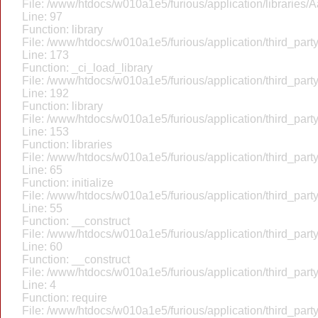
File: /www/htdocs/w010a1e5/furious/application/libraries/
Line: 97
Function: library
File: /www/htdocs/w010a1e5/furious/application/third_par
Line: 173
Function: _ci_load_library
File: /www/htdocs/w010a1e5/furious/application/third_par
Line: 192
Function: library
File: /www/htdocs/w010a1e5/furious/application/third_par
Line: 153
Function: libraries
File: /www/htdocs/w010a1e5/furious/application/third_par
Line: 65
Function: initialize
File: /www/htdocs/w010a1e5/furious/application/third_par
Line: 55
Function: __construct
File: /www/htdocs/w010a1e5/furious/application/third_par
Line: 60
Function: __construct
File: /www/htdocs/w010a1e5/furious/application/third_part
Line: 4
Function: require
File: /www/htdocs/w010a1e5/furious/application/third_par