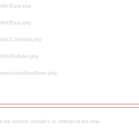
ty/MX/Base.php
ty/MX/Base.php
y/MX/Controller.php
ty/MX/Modules.php
news/controllers/News.php
the session module's ini settings at this time