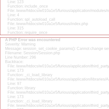
Line: 123
Function: include_once
File: /www/htdocs/w010a1e5/furious/application/modules/
Line: 4
Function: spl_autoload_call
File: /www/htdocs/w010a1e5/furious/index.php
Line: 315
Function: require_once
A PHP Error was encountered
Severity: Warning
Message: session_set_cookie_params(): Cannot change ses
Filename: Session/Session.php
Line Number: 296
Backtrace:
File: /www/htdocs/w010a1e5/furious/application/third_par
Line: 173
Function: _ci_load_library
File: /www/htdocs/w010a1e5/furious/application/libraries/
Line: 97
Function: library
File: /www/htdocs/w010a1e5/furious/application/third_par
Line: 173
Function: _ci_load_library
File: /www/htdocs/w010a1e5/furious/application/third_par