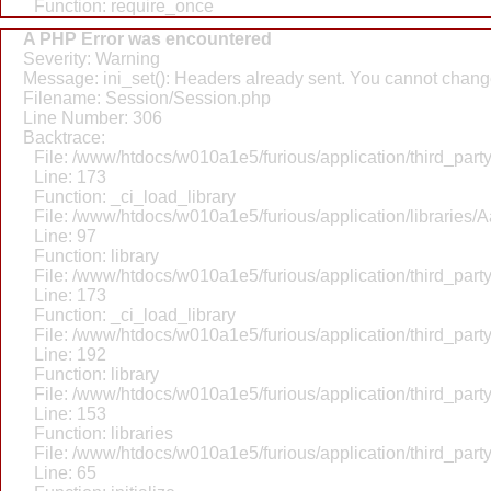
Function: require_once
A PHP Error was encountered
Severity: Warning
Message: ini_set(): Headers already sent. You cannot change 
Filename: Session/Session.php
Line Number: 306
Backtrace:
File: /www/htdocs/w010a1e5/furious/application/third_par
Line: 173
Function: _ci_load_library
File: /www/htdocs/w010a1e5/furious/application/libraries/
Line: 97
Function: library
File: /www/htdocs/w010a1e5/furious/application/third_par
Line: 173
Function: _ci_load_library
File: /www/htdocs/w010a1e5/furious/application/third_par
Line: 192
Function: library
File: /www/htdocs/w010a1e5/furious/application/third_par
Line: 153
Function: libraries
File: /www/htdocs/w010a1e5/furious/application/third_par
Line: 65