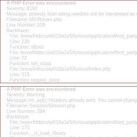
A PHP Error was encountered
Severity: 8192
Message: strpos(): Non-string needles will be interpreted as st
Filename: MX/Router.php
Line Number: 239
Backtrace:
File: /www/htdocs/w010a1e5/furious/application/third_par
Line: 239
Function: strpos
File: /www/htdocs/w010a1e5/furious/application/third_par
Line: 72
Function: set_class
File: /www/htdocs/w010a1e5/furious/index.php
Line: 315
Function: require_once
A PHP Error was encountered
Severity: Warning
Message: ini_set(): Headers already sent. You cannot change 
Filename: Session/Session.php
Line Number: 284
Backtrace:
File: /www/htdocs/w010a1e5/furious/application/third_par
Line: 173
Function: _ci_load_library