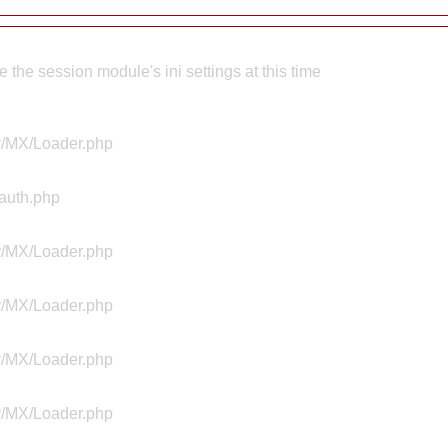
the session module's ini settings at this time
ty/MX/Loader.php
Aauth.php
ty/MX/Loader.php
ty/MX/Loader.php
ty/MX/Loader.php
ty/MX/Loader.php