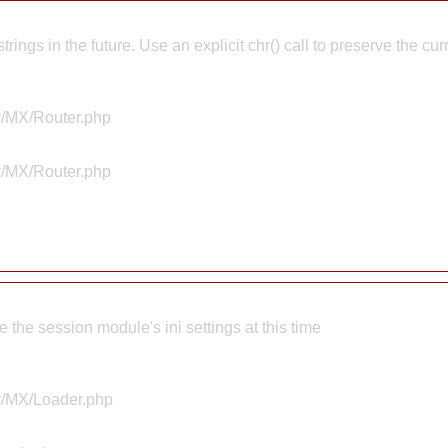
rings in the future. Use an explicit chr() call to preserve the cu
ty/MX/Router.php
ty/MX/Router.php
the session module's ini settings at this time
ty/MX/Loader.php