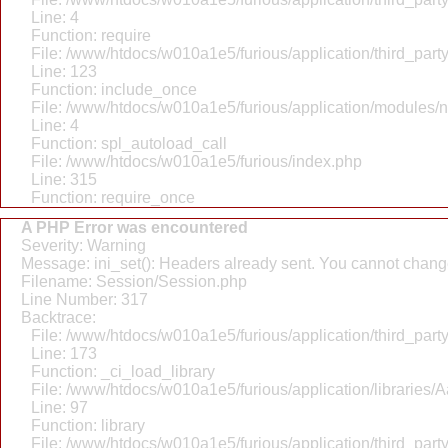
Line: 4
Function: require
File: /www/htdocs/w010a1e5/furious/application/third_par
Line: 123
Function: include_once
File: /www/htdocs/w010a1e5/furious/application/modules/
Line: 4
Function: spl_autoload_call
File: /www/htdocs/w010a1e5/furious/index.php
Line: 315
Function: require_once
A PHP Error was encountered
Severity: Warning
Message: ini_set(): Headers already sent. You cannot change 
Filename: Session/Session.php
Line Number: 317
Backtrace:
File: /www/htdocs/w010a1e5/furious/application/third_par
Line: 173
Function: _ci_load_library
File: /www/htdocs/w010a1e5/furious/application/libraries/
Line: 97
Function: library
File: /www/htdocs/w010a1e5/furious/application/third_par