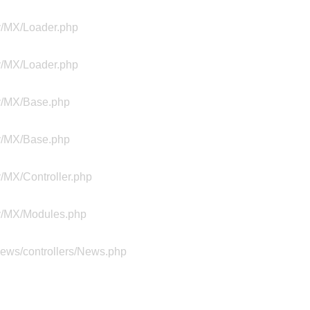
ty/MX/Loader.php
ty/MX/Loader.php
ty/MX/Base.php
ty/MX/Base.php
y/MX/Controller.php
ty/MX/Modules.php
news/controllers/News.php