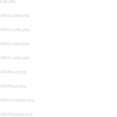
Aauth.php
ty/MX/Loader.php
ty/MX/Loader.php
ty/MX/Loader.php
ty/MX/Loader.php
ty/MX/Base.php
ty/MX/Base.php
y/MX/Controller.php
ty/MX/Modules.php