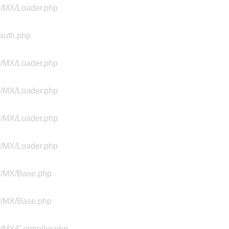
ty/MX/Loader.php
Aauth.php
ty/MX/Loader.php
ty/MX/Loader.php
ty/MX/Loader.php
ty/MX/Loader.php
ty/MX/Base.php
ty/MX/Base.php
y/MX/Controller.php