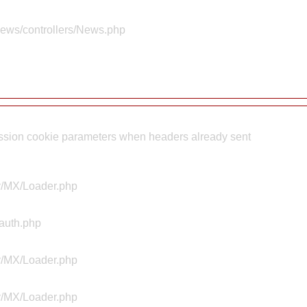
news/controllers/News.php
sion cookie parameters when headers already sent
ty/MX/Loader.php
Aauth.php
ty/MX/Loader.php
ty/MX/Loader.php