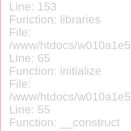
Line: 153
Function: libraries
File:
/www/htdocs/w010a1e5/f
Line: 65
Function: initialize
File:
/www/htdocs/w010a1e5/f
Line: 55
Function: __construct