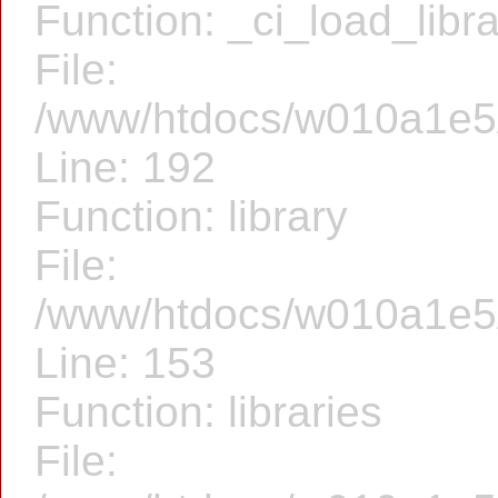
Function: _ci_load_libr
File:
/www/htdocs/w010a1e5/f
Line: 192
Function: library
File:
/www/htdocs/w010a1e5/f
Line: 153
Function: libraries
File: