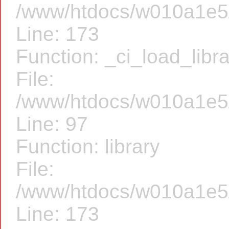
/www/htdocs/w010a1e5/f
Line: 173
Function: _ci_load_libr
File:
/www/htdocs/w010a1e5/f
Line: 97
Function: library
File:
/www/htdocs/w010a1e5/f
Line: 173