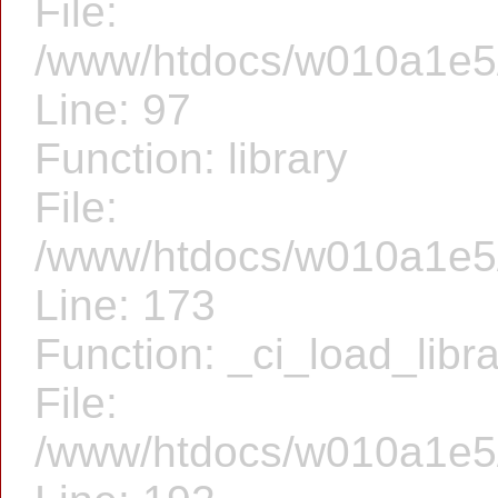
File:
/www/htdocs/w010a1e5/f
Line: 97
Function: library
File:
/www/htdocs/w010a1e5/f
Line: 173
Function: _ci_load_libr
File:
/www/htdocs/w010a1e5/f