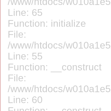
/www/htdocs/w010a1e5/f
Line: 65
Function: initialize
File:
/www/htdocs/w010a1e5/f
Line: 55
Function: __construct
File:
/www/htdocs/w010a1e5/f
Line: 60
Function: __construct