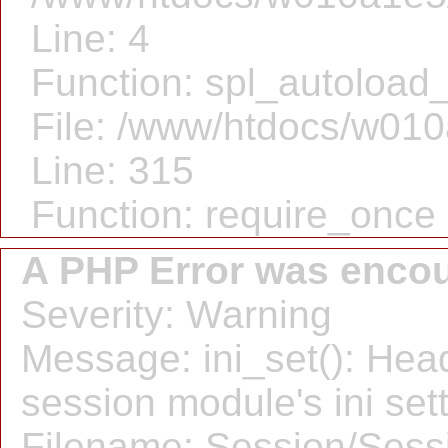
Line: 4
Function: spl_autoload_
File: /www/htdocs/w010
Line: 315
Function: require_once
A PHP Error was enco
Severity: Warning
Message: ini_set(): Hea
session module's ini sett
Filename: Session/Sess