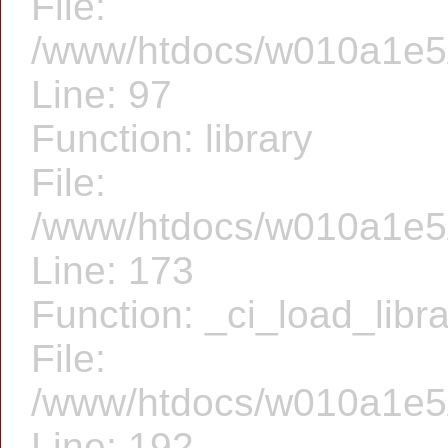
File:
/www/htdocs/w010a1e5/f
Line: 97
Function: library
File:
/www/htdocs/w010a1e5/f
Line: 173
Function: _ci_load_libr
File:
/www/htdocs/w010a1e5/f
Line: 192