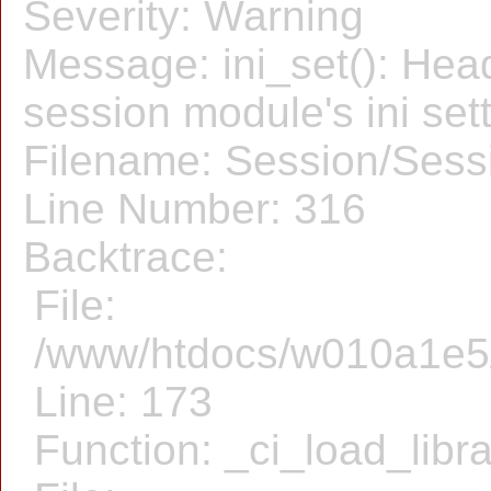
Severity: Warning
Message: ini_set(): Hea
session module's ini sett
Filename: Session/Sess
Line Number: 316
Backtrace:
File:
/www/htdocs/w010a1e5/f
Line: 173
Function: _ci_load_libr