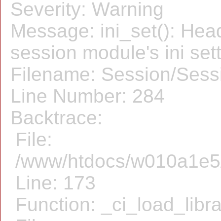
Severity: Warning
Message: ini_set(): Hea
session module's ini sett
Filename: Session/Sess
Line Number: 284
Backtrace:
File:
/www/htdocs/w010a1e5/f
Line: 173
Function: _ci_load_libr