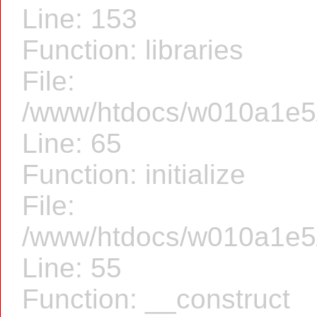
Line: 153
Function: libraries
File:
/www/htdocs/w010a1e5/f
Line: 65
Function: initialize
File:
/www/htdocs/w010a1e5/f
Line: 55
Function: __construct