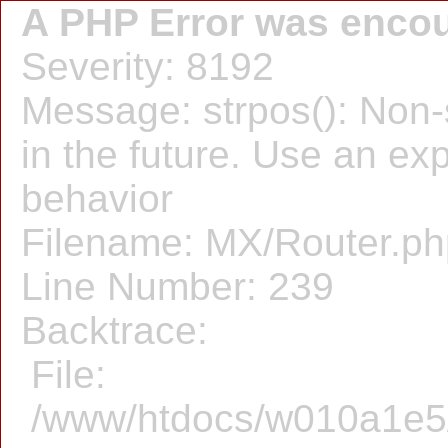
A PHP Error was enco
Severity: 8192
Message: strpos(): Non-s
in the future. Use an expl
behavior
Filename: MX/Router.ph
Line Number: 239
Backtrace:
File:
/www/htdocs/w010a1e5/f