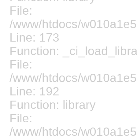
File:
/www/htdocs/w010a1e5/f
Line: 173
Function: _ci_load_libr
File:
/www/htdocs/w010a1e5/f
Line: 192
Function: library
File:
/www/htdocs/w010a1e5/f