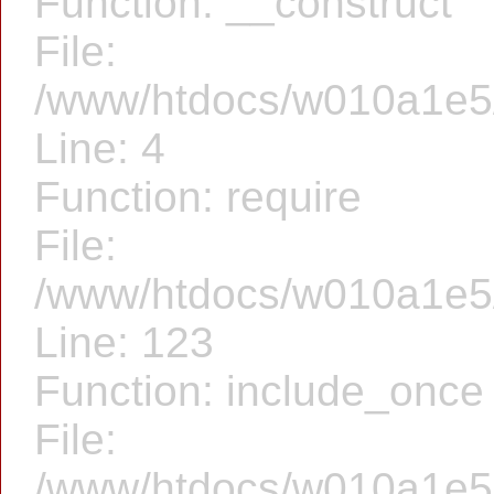
Function: __construct
File:
/www/htdocs/w010a1e5/f
Line: 4
Function: require
File:
/www/htdocs/w010a1e5/f
Line: 123
Function: include_once
File:
/www/htdocs/w010a1e5/