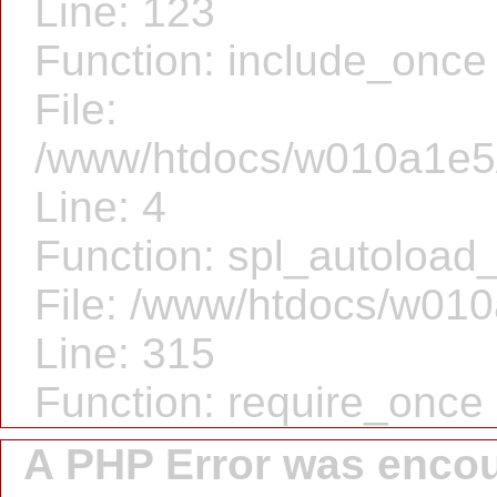
Line: 123
Function: include_once
File:
/www/htdocs/w010a1e5/
Line: 4
Function: spl_autoload_
File: /www/htdocs/w010
Line: 315
Function: require_once
A PHP Error was enco