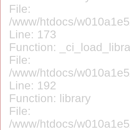
File:
/www/htdocs/w010a1e5/f
Line: 173
Function: _ci_load_libr
File:
/www/htdocs/w010a1e5/f
Line: 192
Function: library
File:
/www/htdocs/w010a1e5/f