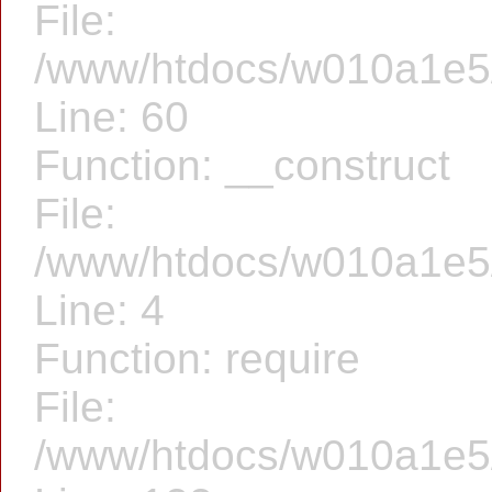
File:
/www/htdocs/w010a1e5/f
Line: 60
Function: __construct
File:
/www/htdocs/w010a1e5/f
Line: 4
Function: require
File:
/www/htdocs/w010a1e5/f