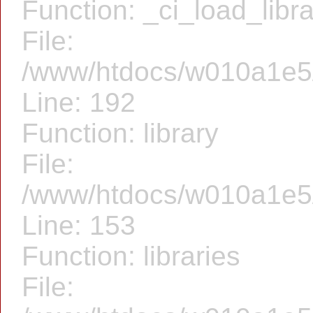
Function: _ci_load_libr
File:
/www/htdocs/w010a1e5/f
Line: 192
Function: library
File:
/www/htdocs/w010a1e5/f
Line: 153
Function: libraries
File: