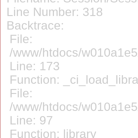
Line Number: 318
Backtrace:
File:
/www/htdocs/w010a1e5/f
Line: 173
Function: _ci_load_libr
File:
/www/htdocs/w010a1e5/f
Line: 97
Function: library