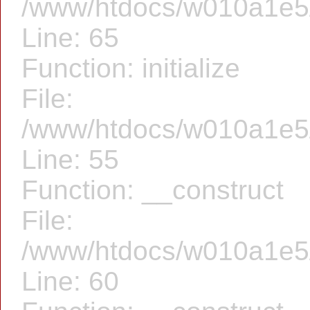
/www/htdocs/w010a1e5/f
Line: 65
Function: initialize
File:
/www/htdocs/w010a1e5/f
Line: 55
Function: __construct
File:
/www/htdocs/w010a1e5/f
Line: 60