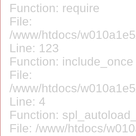
Function: require
File:
/www/htdocs/w010a1e5/f
Line: 123
Function: include_once
File:
/www/htdocs/w010a1e5/
Line: 4
Function: spl_autoload_
File: /www/htdocs/w010