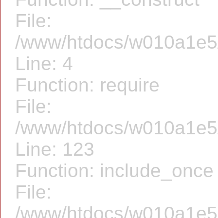
File:
/www/htdocs/w010a1e5/f
Line: 4
Function: require
File:
/www/htdocs/w010a1e5/f
Line: 123
Function: include_once
File:
/www/htdocs/w010a1e5/