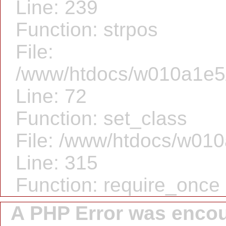
Line: 239
Function: strpos
File:
/www/htdocs/w010a1e5/f
Line: 72
Function: set_class
File: /www/htdocs/w010
Line: 315
Function: require_once
A PHP Error was enco