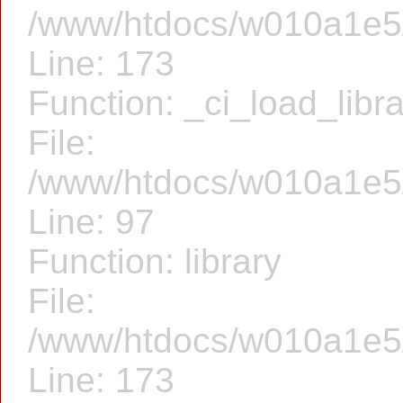
/www/htdocs/w010a1e5/f
Line: 173
Function: _ci_load_libr
File:
/www/htdocs/w010a1e5/f
Line: 97
Function: library
File:
/www/htdocs/w010a1e5/f
Line: 173