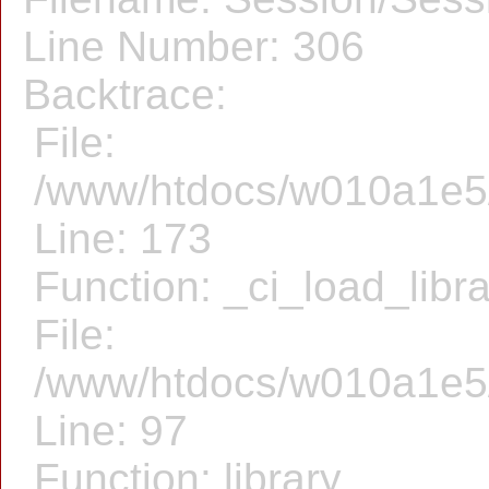
Line Number: 306
Backtrace:
File:
/www/htdocs/w010a1e5/f
Line: 173
Function: _ci_load_libr
File:
/www/htdocs/w010a1e5/f
Line: 97
Function: library