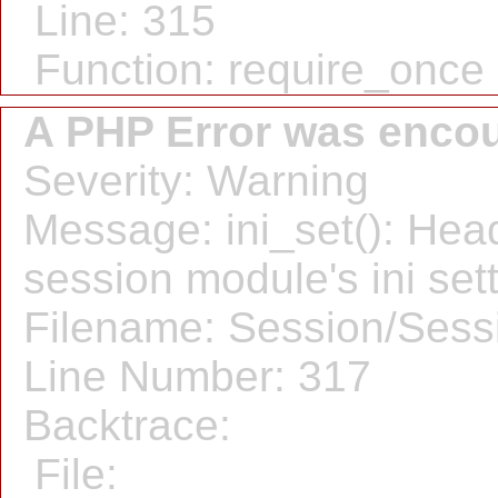
Line: 315
Function: require_once
A PHP Error was enco
Severity: Warning
Message: ini_set(): Hea
session module's ini sett
Filename: Session/Sess
Line Number: 317
Backtrace:
File: