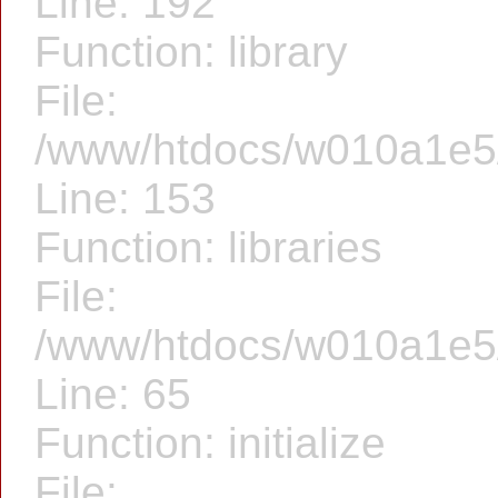
Line: 192
Function: library
File:
/www/htdocs/w010a1e5/f
Line: 153
Function: libraries
File:
/www/htdocs/w010a1e5/f
Line: 65
Function: initialize
File: