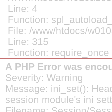
Line: 4
Function: spl_autoload_
File: /www/htdocs/w010
Line: 315
Function: require_once
A PHP Error was enco
Severity: Warning
Message: ini_set(): Hea
session module's ini sett
Filename: Session/Sess