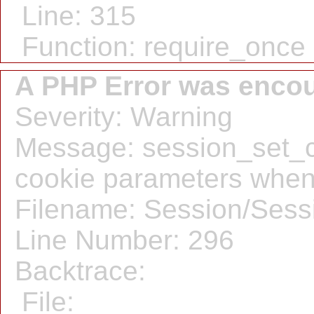
Line: 315
Function: require_once
A PHP Error was enco
Severity: Warning
Message: session_set_c
cookie parameters when
Filename: Session/Sess
Line Number: 296
Backtrace:
File: