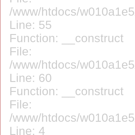
/www/htdocs/w010a1e5/f
Line: 55
Function: __construct
File:
/www/htdocs/w010a1e5/f
Line: 60
Function: __construct
File:
/www/htdocs/w010a1e5/f
Line: 4