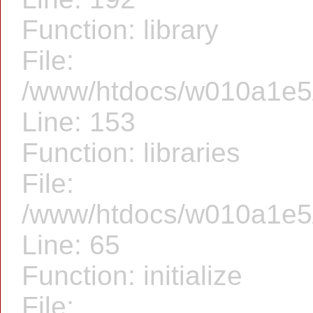
Function: library
File:
/www/htdocs/w010a1e5/f
Line: 153
Function: libraries
File:
/www/htdocs/w010a1e5/f
Line: 65
Function: initialize
File: