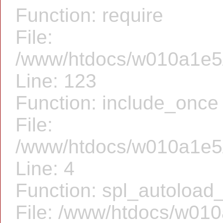
Function: require
File:
/www/htdocs/w010a1e5/f
Line: 123
Function: include_once
File:
/www/htdocs/w010a1e5/
Line: 4
Function: spl_autoload_
File: /www/htdocs/w010