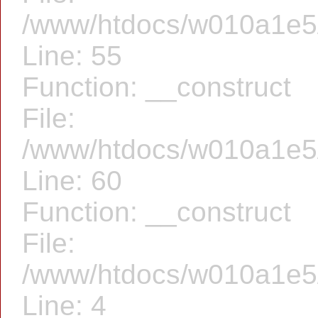
/www/htdocs/w010a1e5/f
Line: 55
Function: __construct
File:
/www/htdocs/w010a1e5/f
Line: 60
Function: __construct
File:
/www/htdocs/w010a1e5/f
Line: 4